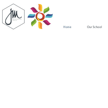
Home
Our School