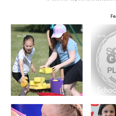
Fe
Jun 26
Jun 16
Schoo
SEND Sports Day
Plati
Mar 18
Mar 6