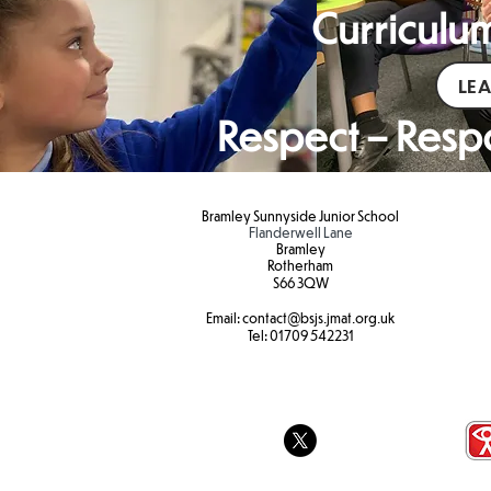
Curriculum
LE
Respect – Respo
Bramley Sunnyside Junior School
Flanderwell Lane
Bramley
Rotherham
S66 3QW
Email:
contact@bsjs.jmat.org.uk
Tel:
01709 542231