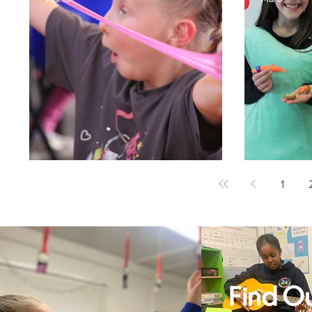
Break the Rules!
World
1
Find O