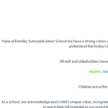
Here at Bramley Sunnyside Junior School we have a strong vision; 
understand that today’s l
All staff and stakeholders hav
respect,
res
Children are at th
As a school, we acknowledge each child’s unique value, recognising
to reach their full potential as successful