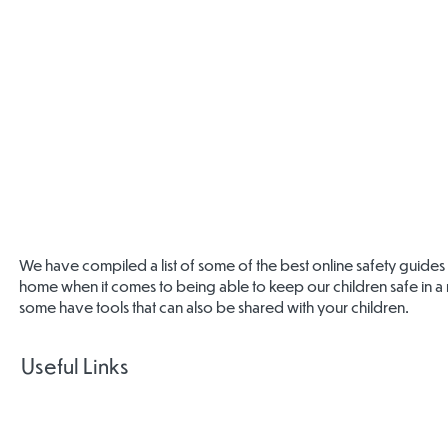
We have compiled a list of some of the best online safety guides
home when it comes to being able to keep our children safe in a r
some have tools that can also be shared with your children.
Useful Links
National
Centre for
Gamcare
Big Deal
CEOP Safet