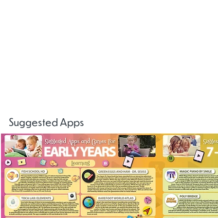
Gaming
Centre
Disorders
NSPCC
NSPCC
Childline
Online Safe
Keeping
Online Safety
Online Safety
Communit
Children Safe
Newsletter
Booklet
Online
Suggested Apps