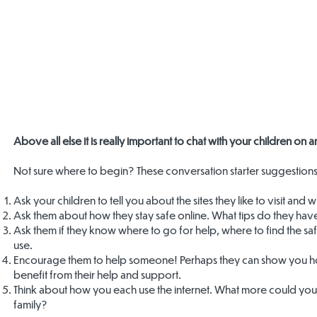
Above all else it is really important to chat with your children on
Not sure where to begin? These conversation starter suggestions
Ask your children to tell you about the sites they like to visit and
Ask them about how they stay safe online. What tips do they hav
Ask them if they know where to go for help, where to find the sa
use.
Encourage them to help someone! Perhaps they can show you ho
benefit from their help and support.
Think about how you each use the internet. What more could you do
family?