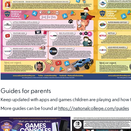
Guides for parents
Keep updated with apps and games children are playing and how to
More guides can be found at
https://nationalcollege.com/guides