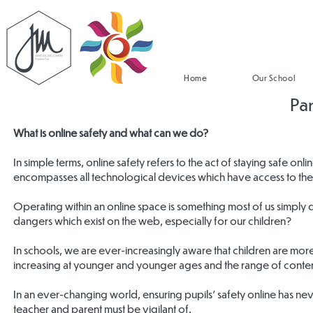
Home
Our School
Pa
What is online safety and what can we do?
In simple terms, online safety refers to the act of staying safe onl
encompasses all technological devices which have access to the 
Operating within an online space is something most of us simply
dangers which exist on the web, especially for our children?
In schools, we are ever-increasingly aware that children are mo
increasing at younger and younger ages and the range of conten
In an ever-changing world, ensuring pupils’ safety online has n
teacher and parent must be vigilant of.