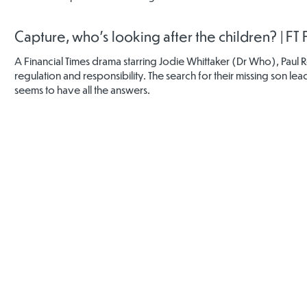
Capture, who's looking after the children? | FT
A Financial Times drama starring Jodie Whittaker (Dr Who), Paul 
regulation and responsibility. The search for their missing son 
seems to have all the answers.