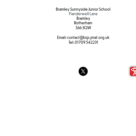
Bramley Sunnyside Junior School
Flanderwell Lane
Bramley
Rotherham
S66 3QW
Email:
contact@bsjs.jmat.org.uk
Tel:
01709 542231