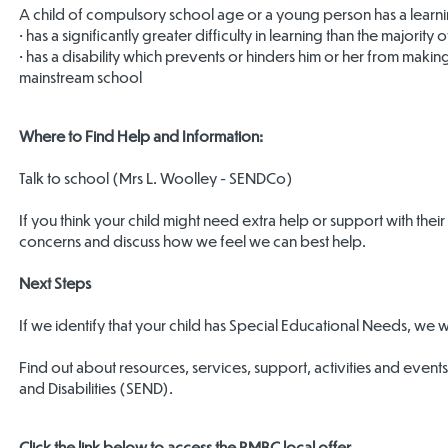
A child of compulsory school age or a young person has a learning d
• has a significantly greater difficulty in learning than the majorit
• has a disability which prevents or hinders him or her from making
mainstream school
Where to Find Help and Information:
Talk to school (Mrs L. Woolley - SENDCo)
If you think your child might need extra help or support with their 
concerns and discuss how we feel we can best help.
Next Steps
If we identify that your child has Special Educational Needs, we 
Find out about resources, services, support, activities and eve
and Disabilities (SEND).
Click the link below to access the RMBC local offer.