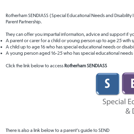
Rotherham SENDIASS (Special Educational Needs and Disability 
Parent Partnership.
They can offer you impartial information, advice and support if y
A parent or carer for a child or young person up to age 25 with sp
A child up to age 16 who has special educational needs or disabili
A young person aged 16-25 who has special educational needs or
Click the link below to access
Rotherham SENDIASS
There is also a link below to a parent’s guide to SEND