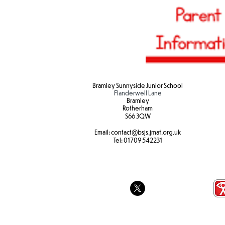
Bramley Sunnyside Junior School
Flanderwell Lane
Bramley
Rotherham
S66 3QW
Email:
contact@bsjs.jmat.org.uk
Tel:
01709 542231