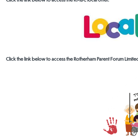
Click the link below to access the Rotherham Parent Forum Limite