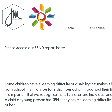
Home
Our School
Please access our SEND report here:
Some children have a learning difficulty or disability that makes it
from school, this might be for a short period or throughout their 
It is important that we recognise that all children are individual a
A child or young person has SEN if they have a learning difficulty
or her.