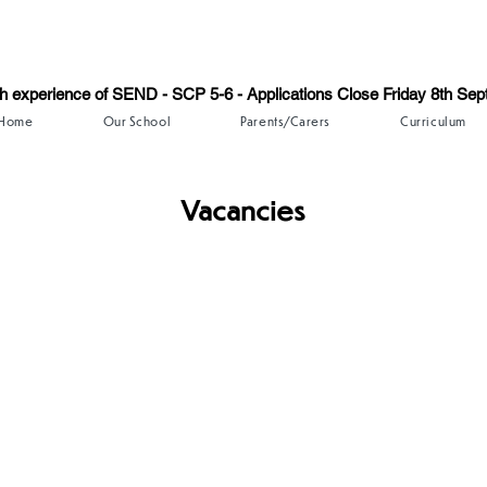
th experience of SEND - SCP 5-6 - Applications Close Friday 8th Se
Home
Our School
Parents/Carers
Curriculum
Vacancies