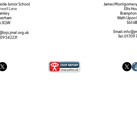
ide Junior School
James Montgomery 
rwell Lane
Ellis H
amley
Brampton
herham
Wath Upon 
S63 6B
6 3QW
Email:
info@jm
@bsjs.jmat.org.uk
Tel:
01709 
09 542231