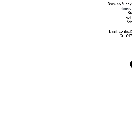
Bramley Sunnys
Flande
Br
Rot
S6
Email:
contact
Tel:
017