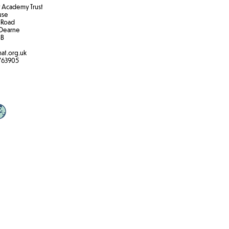
Academy Trust
ouse
 Road
Dearne
B​
at.org.uk
763905