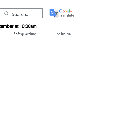
ptember at 10:00am
Safeguarding
Inclusion