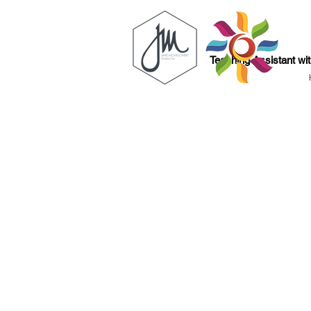
Teaching Assistant wi