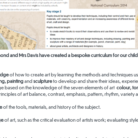
nd and Mrs Davis have created a bespoke curriculum for our childr
edge
of how to create art by learning the methods and techniques use
ng, painting
and
sculpture
to develop and share their ideas, experie
ge based on the knowledge of the seven elements of art
colour, ton
inciples of art balance, contrast, emphasis, pattern, rhythm, variety 
e
of the tools, materials, and history of the subject.
ge
of art, such as the critical evaluation of artists work; evaluating st