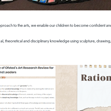
pproach to the arts, we enable our children to become confident an
l, theoretical and disciplinary knowledge using sculpture, drawing, p