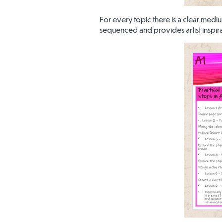
For every topic there is a clear medi
sequenced and provides artist inspira