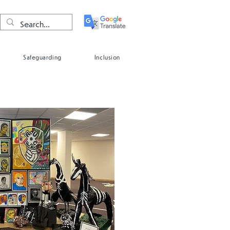
Safeguarding
Inclusion