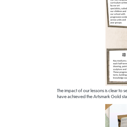
The impact of our lessons is clear to 
have achieved the Artsmark Gold st