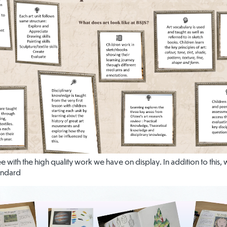
see with the high quality work we have on display. In addition to this
andard