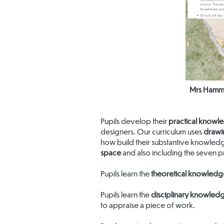
Mrs Hammo
Pupils develop their
practical knowl
designers. Our curriculum uses
drawi
how build their substantive knowled
space
and also including the seven pr
Pupils learn the
theoretical knowledg
Pupils learn the
disciplinary knowled
to appraise a piece of work.