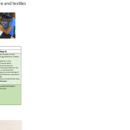
e and textiles