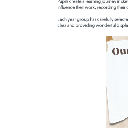
Pupils create a learning journey in sk
influence their work, recording their
Each year group has carefully selecte
class and providing wonderful displa