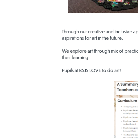
Through our creative and inclusive a
aspirations for art in the future.
We explore art through mix of practica
their learning.
Pupils at BSJS LOVE to do art!