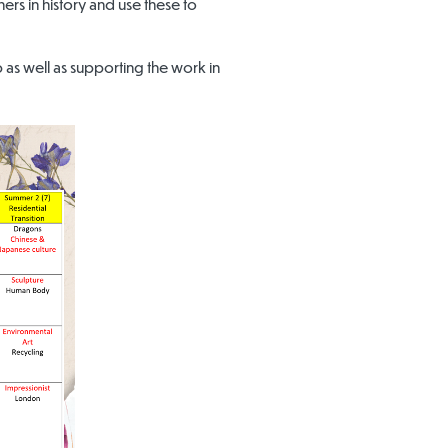
ers in history and use these to
 as well as supporting the work in