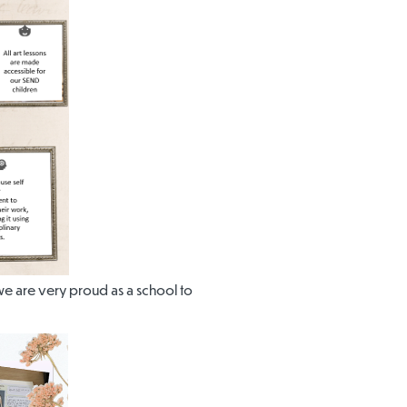
, we are very proud as a school to