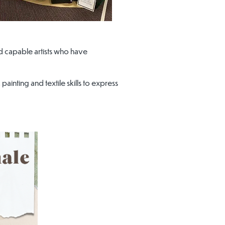
d capable artists who have
ainting and textile skills to express