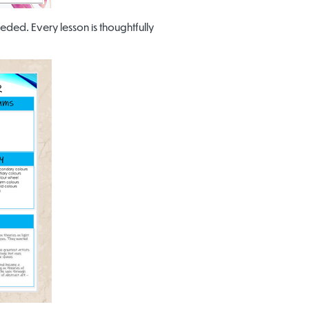
eded. Every lesson is thoughtfully