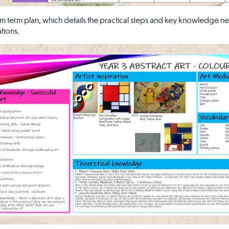
um term plan, which details the practical steps and key knowledge ne
tions.