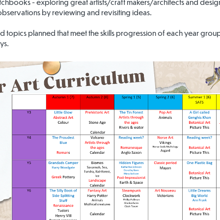
etchbooks - exploring great artists/craft makers/architects and design
 observations by reviewing and revisiting ideas.
d topics planned that meet the skills progression of each year group
ys.