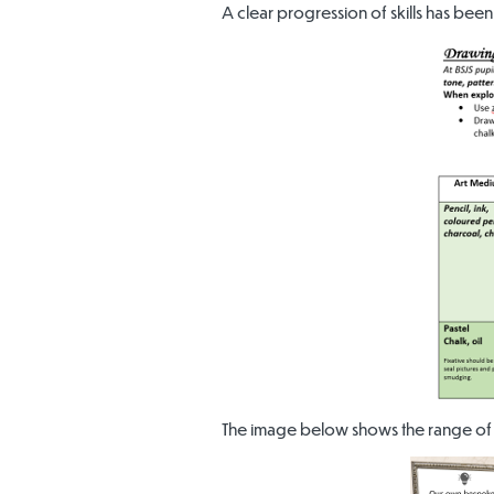
A clear progression of skills has been
The image below shows the range of 