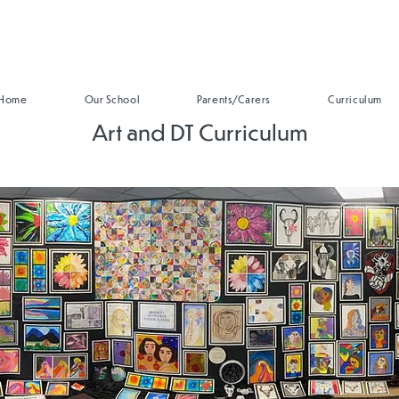
Home
Our School
Parents/Carers
Curriculum
Art and DT Curriculum