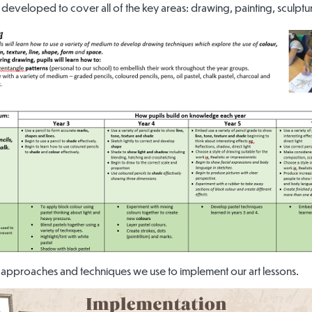
 developed to cover all of the key areas: drawing, painting, sculptur
approaches and techniques we use to implement our art lessons.