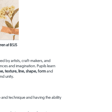
en at BSJS
d by artists, craft-makers, and
nces and imagination. Pupils learn
e, texture, line, shape, form
and
and unity.
yle and technique and having the ability