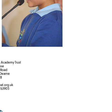
Academy Trust
ouse
 Road
Dearne
B​
at.org.uk
763905