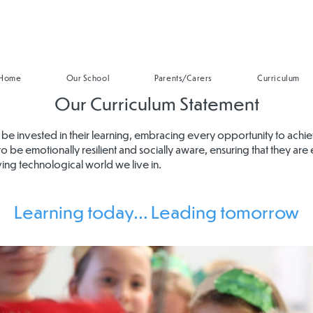
Home
Our School
Parents/Carers
Curriculum
Our Curriculum Statement
n to be invested in their learning, embracing every opportunity to achi
to be emotionally resilient and socially aware, ensuring that they are 
ving technological world we live in.
Learning today... Leading tomorrow