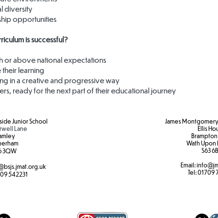
l diversity
rship opportunities
iculum is successful?​
th or above national expectations
 their learning
ng in a creative and progressive way
ners, ready for the next part of their educational journey
ide Junior School
James Montgomery 
rwell Lane
Ellis H
amley
Brampton
herham
Wath Upon 
S63 6B
6 3QW
Email:
info@jm
@bsjs.jmat.org.uk
Tel:
01709 
09 542231