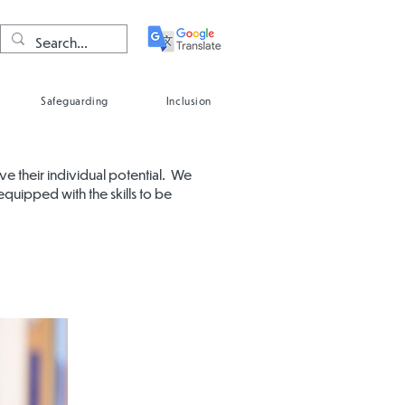
Safeguarding
Inclusion
eve their individual potential. We
equipped with the skills to be