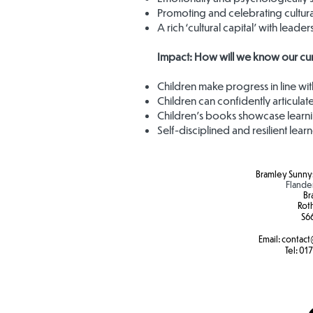
Promoting and celebrating cultura
A rich ‘cultural capital’ with leade
Impact: How will we know our curr
Children make progress in line wi
Children can confidently articulate
Children’s books showcase learni
Self-disciplined and resilient lear
Bramley Sunnys
Flande
Br
Rot
S6
Email:
contact
Tel:
017