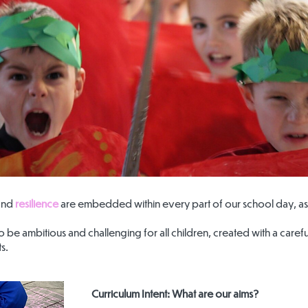
and
resilience
are embedded within every part of our school day, as 
 to be ambitious and challenging for all children, created with a car
s.
Curriculum Intent: What are our aims?