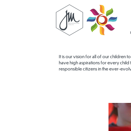
It is our vision for all of our childre
have high aspirations for every child 
responsible citizens in the ever-evol