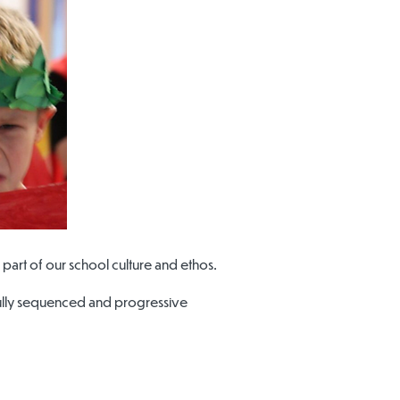
part of our school culture and ethos.
efully sequenced and progressive