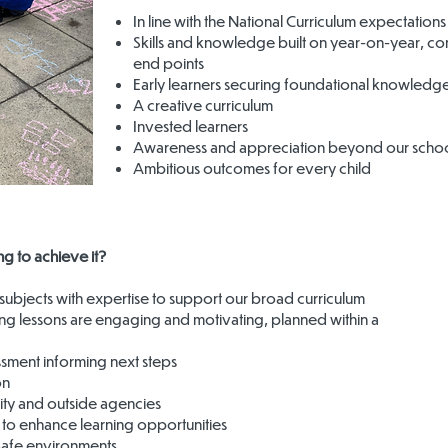
In line with the National Curriculum expectations
Skills and knowledge built on year-on-year, con
end points
Early learners securing foundational knowledg
A creative curriculum
Invested learners
Awareness and appreciation beyond our school
Ambitious outcomes for every child
g to achieve it?
subjects with expertise to support our broad curriculum
ng lessons are engaging and motivating, planned within a
ssment informing next steps
on
ity and outside agencies
 to enhance learning opportunities
safe environments