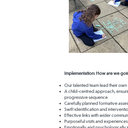
Implementation: How are we goin
Our talented team lead their own 
A child-centred approach, ensuri
progressive sequence
Carefully planned formative asse
Swift identification and interventi
Effective links with wider commun
Purposeful visits and experiences
Emotionally and psychologically 