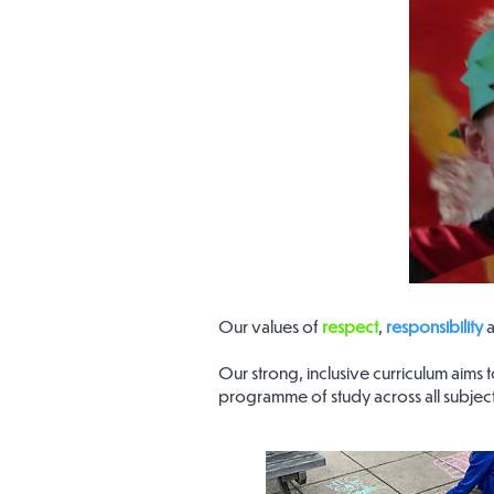
Our values of
respect
,
responsibility
Our strong, inclusive curriculum aims
programme of study across all subject