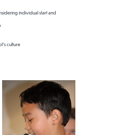
sidering individual start and
e
’s culture