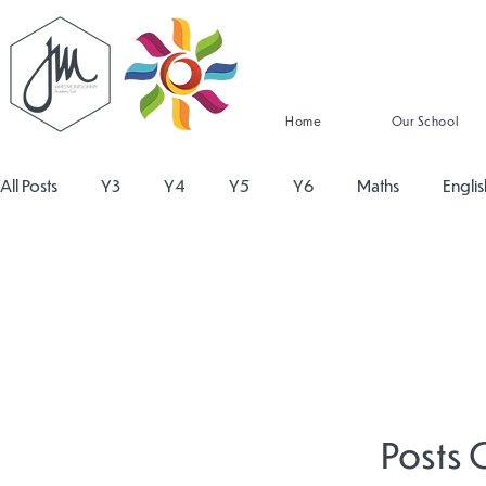
Home
Our School
All Posts
Y3
Y4
Y5
Y6
Maths
Englis
Religious Education
Physical Education
PSHE
Design and Technology
Personal Development
Re
Posts