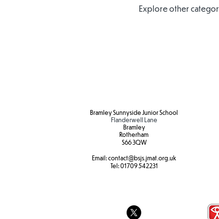
Explore other categorie
Bramley Sunnyside Junior School
Flanderwell Lane
Bramley
Rotherham
S66 3QW
Email:
contact@bsjs.jmat.org.uk
Tel:
01709 542231