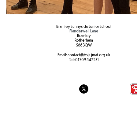
Bramley Sunnyside Junior School
Flanderwell Lane
Bramley
Rotherham
S66 3QW
Email:
contact@bsjs.jmat.org.uk
Tel:
01709 542231