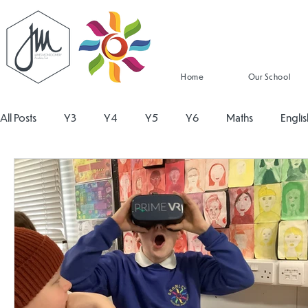
Home
Our School
All Posts
Y3
Y4
Y5
Y6
Maths
Englis
Religious Education
Physical Education
PSHE
Design and Technology
Personal Development
Re