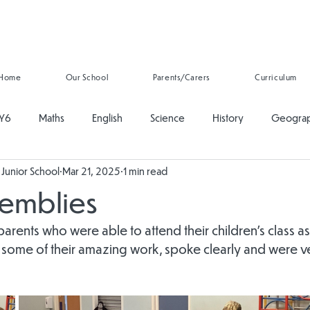
Home
Our School
Parents/Carers
Curriculum
Y6
Maths
English
Science
History
Geogra
Junior School
Mar 21, 2025
1 min read
ducation
PSHE
Music
Art and Design
Computing
semblies
onal Development
Reading
Oracy
Whole School
 parents who were able to attend their children's class a
 some of their amazing work, spoke clearly and were v