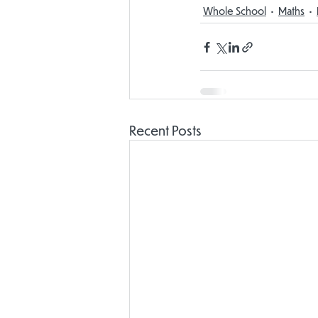
Whole School
Maths
Recent Posts