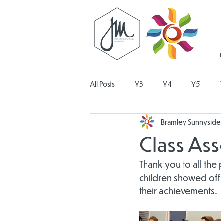
All Posts
Y3
Y4
Y5
Bramley Sunnyside 
Religious Education
Physical E
Class As
Design and Technology
Pers
Thank you to all the
children showed off
their achievements.