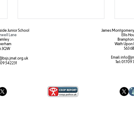
ide Junior School
James Montgomery 
rwell Lane
Ellis H
amley
Brampton
herham
Wath Upon 
S63 6B
6 3QW
Email:
info@jm
@bsjs.jmat.org.uk
Colour Run Fun!
Brea
Tel:
01709 
09 542231