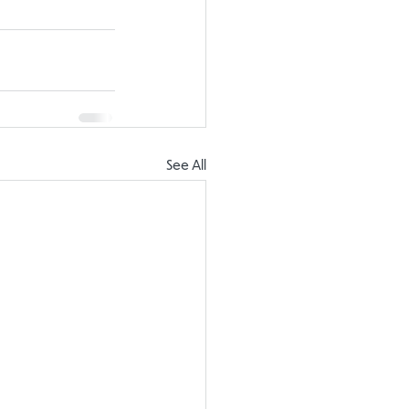
See All