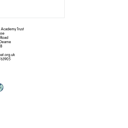
Academy Trust
ouse
 Road
Dearne
B​
at.org.uk
k the Rules!
763905