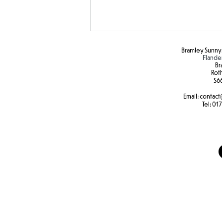
Bramley Sunnys
Flande
Br
Rot
S6
Email:
contact
SEND Sports Day
Tel:
017