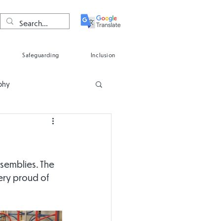
Safeguarding
Inclusion
phy
Spanish
ssemblies. The 
ery proud of 