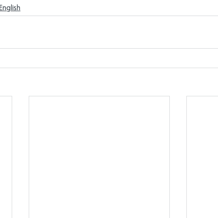
English