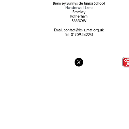
Bramley Sunnyside Junior School
Flanderwell Lane
Bramley
Rotherham
S66 3QW
Email:
contact@bsjs.jmat.org.uk
Tel:
01709 542231