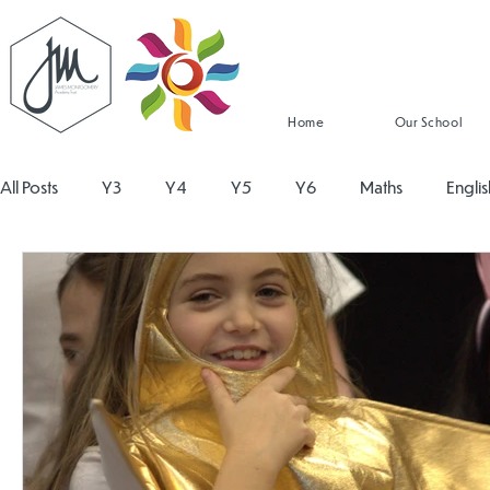
Home
Our School
All Posts
Y3
Y4
Y5
Y6
Maths
Englis
Religious Education
Physical Education
PSHE
Design and Technology
Personal Development
Re