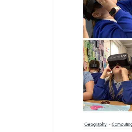
Geography
Computin