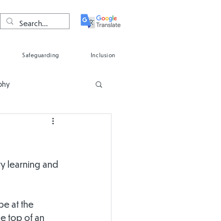
Safeguarding
Inclusion
phy
Spanish
ty learning and 
e at the 
e top of an 