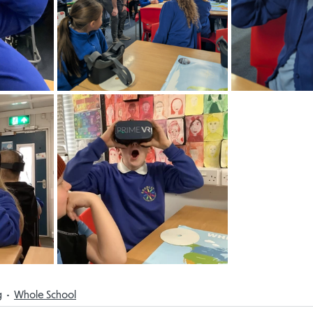
g
Whole School