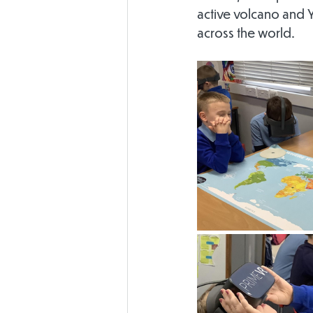
active volcano and Y
across the world.