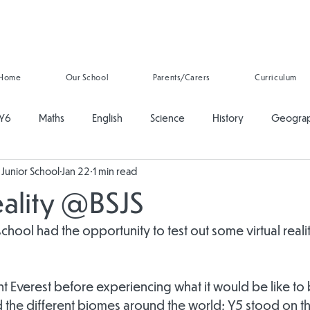
Home
Our School
Parents/Carers
Curriculum
Y6
Maths
English
Science
History
Geogra
Junior School
Jan 22
1 min read
ducation
PSHE
Music
Art and Design
Computing
eality @BSJS
onal Development
Reading
Oracy
Whole School
school had the opportunity to test out some virtual reali
 Everest before experiencing what it would be like to b
 the different biomes around the world; Y5 stood on th