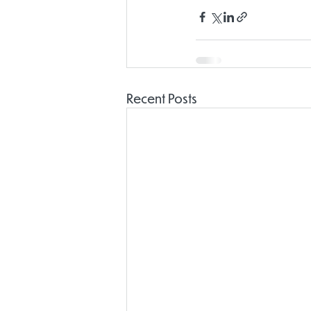
Recent Posts