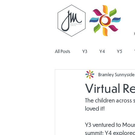
All Posts
Y3
Y4
Y5
Bramley Sunnyside 
Religious Education
Physical E
Virtual R
Design and Technology
Pers
The children across 
loved it!
Y3 ventured to Mount
summit; Y4 explored