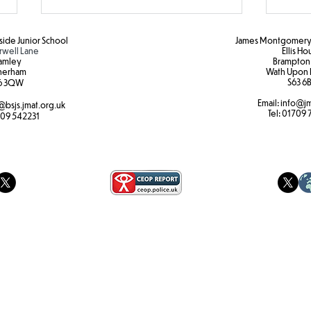
ide Junior School
James Montgomery 
rwell Lane
Ellis H
amley
Brampton
herham
Wath Upon 
S63 6B
6 3QW
Email:
info@jm
@bsjs.jmat.org.uk
Colour Run Fun!
Brea
Tel:
01709 
09 542231