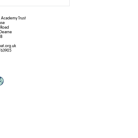
Academy Trust
ouse
 Road
Dearne
B​
at.org.uk
k the Rules!
763905