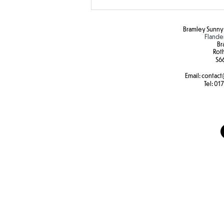
Bramley Sunnys
Flande
Br
Rot
S6
Email:
contact
SEND Sports Day
Tel:
017