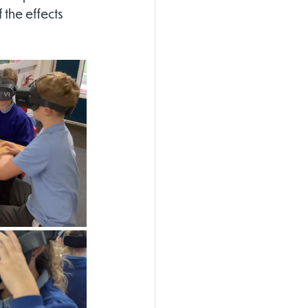
the effects 