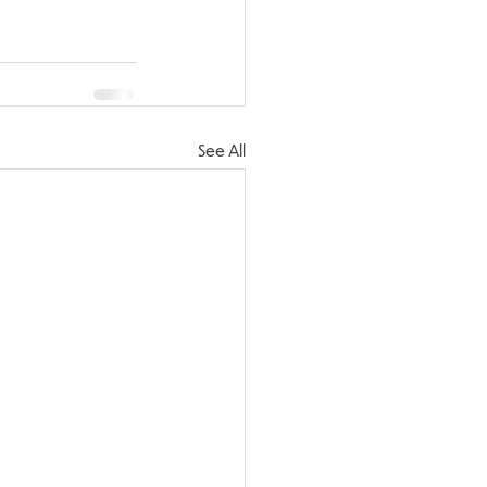
See All