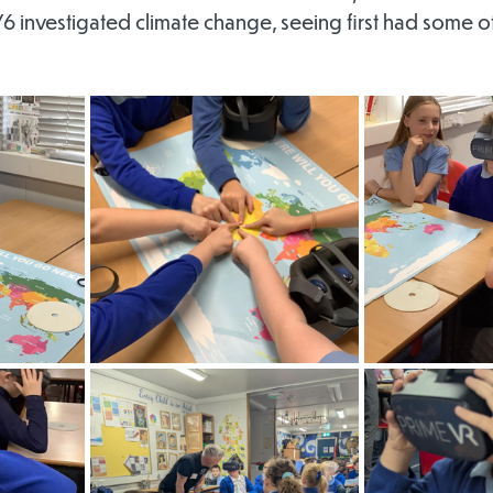
6 investigated climate change, seeing first had some of 