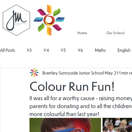
Home
Our School
All Posts
Y3
Y4
Y5
Y6
Maths
English
Bramley Sunnyside Junior School
May 21
1 min 
Religious Education
Physical Education
PSHE
Mu
Colour Run Fun!
Design and Technology
Personal Development
Read
It was all for a worthy cause - raising mone
parents for donating and to all the childre
more colourful than last year!