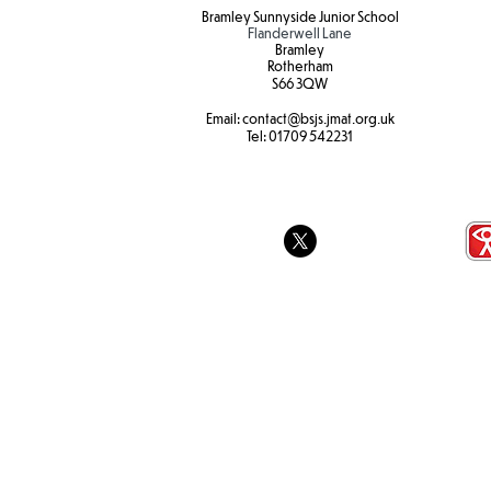
Bramley Sunnyside Junior School
Flanderwell Lane
Bramley
Rotherham
S66 3QW
Email:
contact@bsjs.jmat.org.uk
Break the Ru
SEND Sports Day
Tel:
01709 542231