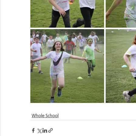
Whole School