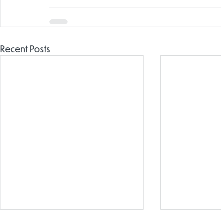
Recent Posts