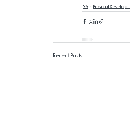
Y6
Personal Developm
Recent Posts