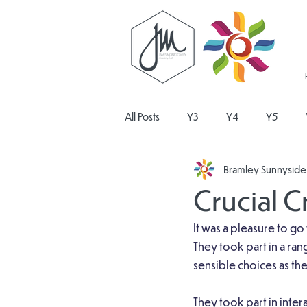
All Posts
Y3
Y4
Y5
Bramley Sunnyside 
Religious Education
Physical E
Crucial 
Design and Technology
Pers
It was a pleasure to go
They took part in a ran
sensible choices as t
They took part in inte