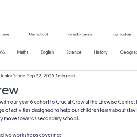
Home
Our School
Parents/Carers
Curriculum
Y6
Maths
English
Science
History
Geogra
Junior School
Sep 22, 2025
1 min read
ducation
PSHE
Music
Art and Design
Computing
Crew
onal Development
Reading
Oracy
Whole School
 with our year 6 cohort to Crucial Crew at the Lifewise Centre, 
ge of activities designed to help our children learn about stay
hey move towards secondary school.
ractive workshops covering: