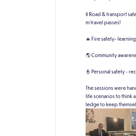
🚦 Road & transport saf
m travel passes!
🔥 Fire safety- learnin
🌎 Community awarenes
👮 Personal safety - r
The sessions were hand
life scenarios to thin
ledge to keep themsel