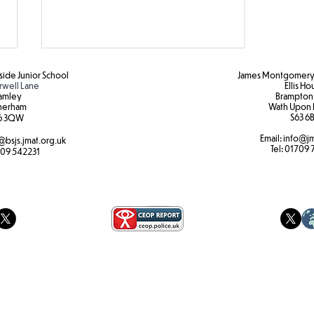
ide Junior School
James Montgomery 
rwell Lane
Ellis H
amley
Brampton
herham
Wath Upon 
S63 6B
6 3QW
Email:
info@jm
@bsjs.jmat.org.uk
Caythorpe 2025
Tel:
01709 
09 542231