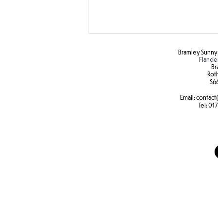
Bramley Sunnys
Flande
Br
Rot
S6
Email:
contact
Colour Run Fun!
Tel:
017