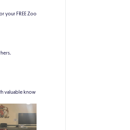
 for your FREE Zoo
hers.
ith valuable know