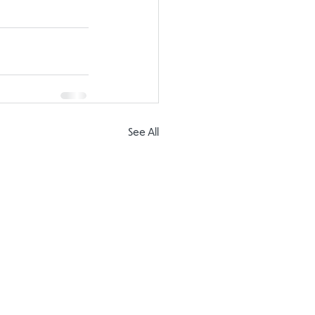
See All