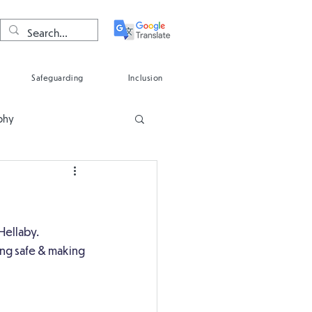
Safeguarding
Inclusion
phy
Spanish
Hellaby.
ing safe & making 