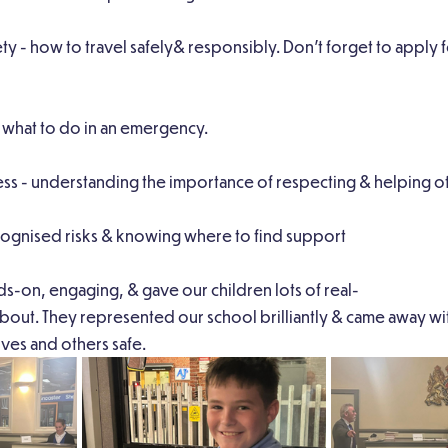
ety - how to travel safely& responsibly. Don’t forget to apply
g what to do in an emergency.
s - understanding the importance of respecting & helping ot
ecognised risks & knowing where to find support
s-on, engaging, & gave our children lots of real-
k about. They represented our school brilliantly & came away w
ves and others safe.