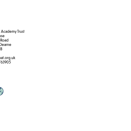
Academy Trust
ouse
 Road
Dearne
B​
at.org.uk
763905