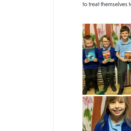
to treat themselves 