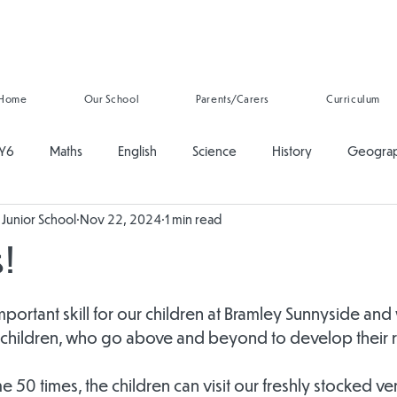
Home
Our School
Parents/Carers
Curriculum
Y6
Maths
English
Science
History
Geogra
Junior School
Nov 22, 2024
1 min read
ducation
PSHE
Music
Art and Design
Computing
!
onal Development
Reading
Oracy
Whole School
mportant skill for our children at Bramley Sunnyside and
 children, who go above and beyond to develop their re
e 50 times, the children can visit our freshly stocked v