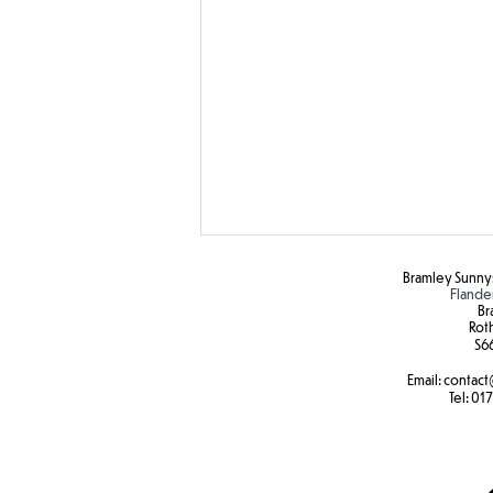
Bramley Sunnys
Flande
Br
Rot
S6
Email:
contact
SEND Sports Day
Tel:
017