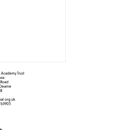
Academy Trust
ouse
 Road
Dearne
B​
at.org.uk
k the Rules!
763905