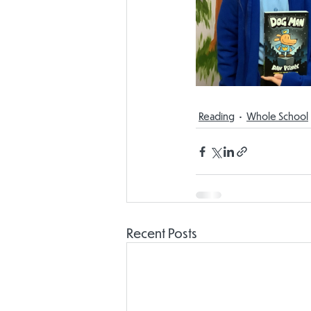
Reading
Whole School
Recent Posts