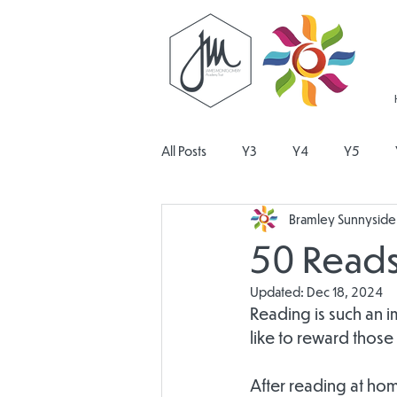
All Posts
Y3
Y4
Y5
Bramley Sunnyside 
Religious Education
Physical E
50 Reads
Updated:
Dec 18, 2024
Design and Technology
Pers
Reading is such an i
like to reward those
After reading at hom