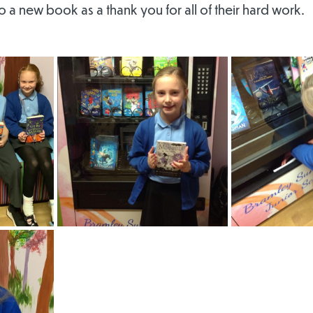
to a new book as a thank you for all of their hard work.