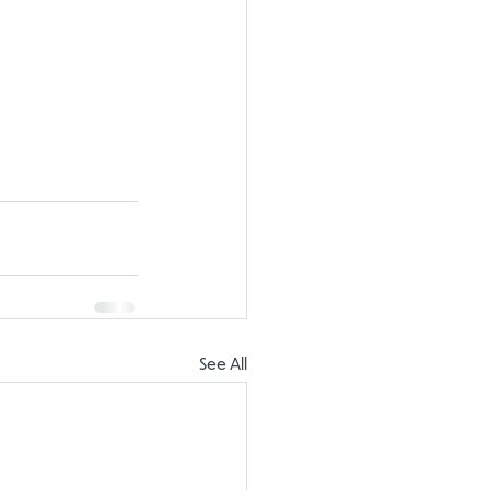
See All