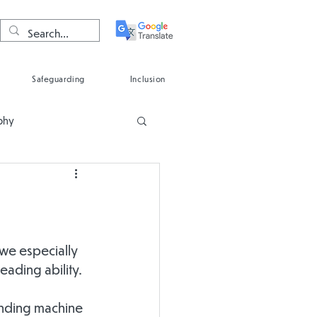
Safeguarding
Inclusion
phy
Spanish
 we especially 
ading ability.
ending machine 