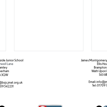
ide Junior School
James Montgomery 
rwell Lane
Ellis H
amley
Brampton
herham
Wath Upon 
S63 6B
6 3QW
Email:
info@jm
@bsjs.jmat.org.uk
Colour Run Fun!
Brea
Tel:
01709 
09 542231