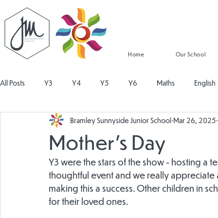
Home
Our School
All Posts
Y3
Y4
Y5
Y6
Maths
English
Bramley Sunnyside Junior School
Mar 26, 2025
Religious Education
Physical Education
PSHE
Mu
Mother's Day
Design and Technology
Personal Development
Read
Y3 were the stars of the show - hosting a te
thoughtful event and we really appreciate al
making this a success. Other children in 
for their loved ones.