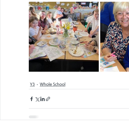
Y3
Whole School