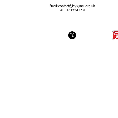
Email:
contact@bsjs.jmat.org.uk
Colour Run 
SEND Sports Day
Tel:
01709 542231