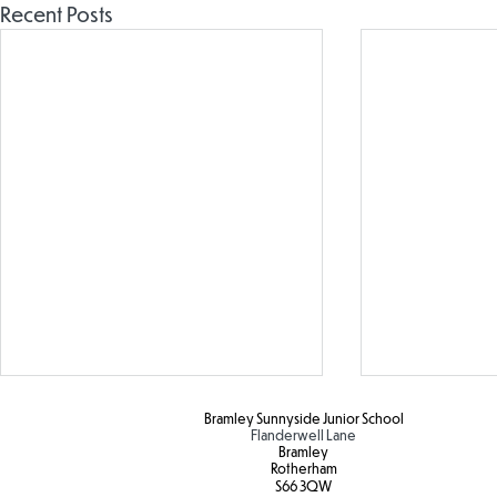
Recent Posts
Bramley Sunnyside Junior School
Flanderwell Lane
Bramley
Rotherham
S66 3QW