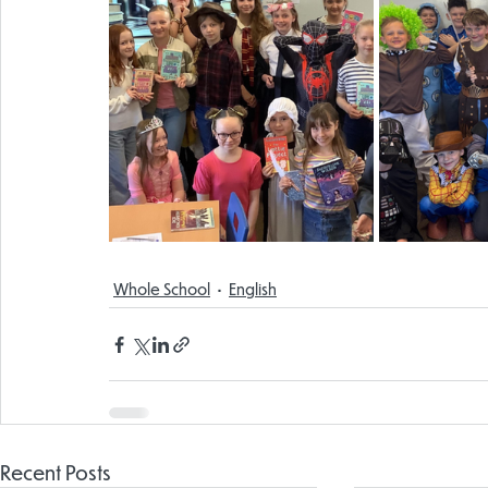
Whole School
English
Recent Posts