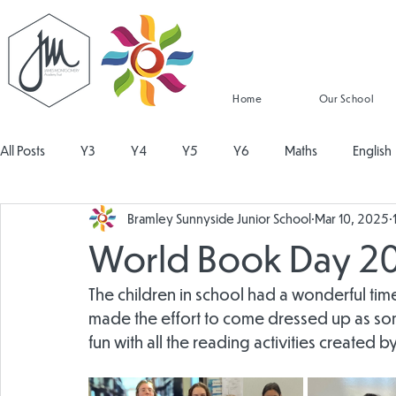
Home
Our School
All Posts
Y3
Y4
Y5
Y6
Maths
English
Bramley Sunnyside Junior School
Mar 10, 2025
Religious Education
Physical Education
PSHE
Mu
World Book Day 2
Design and Technology
Personal Development
Read
The children in school had a wonderful time
made the effort to come dressed up as some
fun with all the reading activities created by