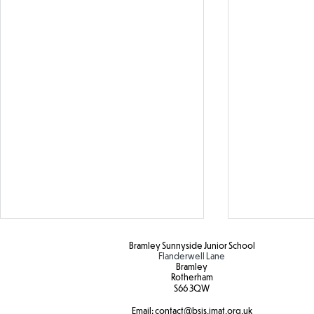
Bramley Sunnyside Junior School
Flanderwell Lane
Bramley
Rotherham
S66 3QW
Email:
contact@bsjs.jmat.org.uk
Colour Run 