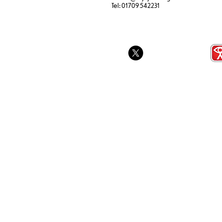
SEND Sports Day
Tel:
01709 542231