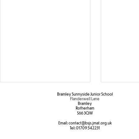
Bramley Sunnyside Junior School
Flanderwell Lane
Bramley
Rotherham
S66 3QW
Email:
contact@bsjs.jmat.org.uk
SEND Sports Day
Tel:
01709 542231