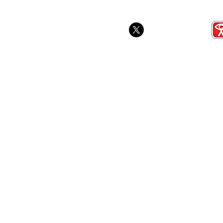
School Gam
Award