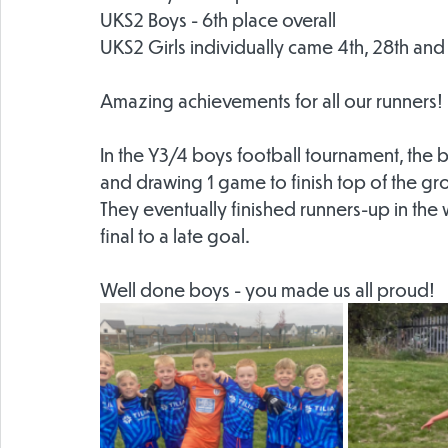
UKS2 Boys - 6th place overall
UKS2 Girls individually came 4th, 28th and
Amazing achievements for all our runners!
In the Y3/4 boys football tournament, the
and drawing 1 game to finish top of the gr
They eventually finished runners-up in the 
final to a late goal.
Well done boys - you made us all proud!