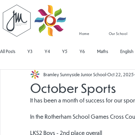
Home
Our School
All Posts
Y3
Y4
Y5
Y6
Maths
English
Bramley Sunnyside Junior School
Oct 22, 2025
Religious Education
Physical Education
PSHE
Mu
October Sports
Design and Technology
Personal Development
Read
It has been a month of success for our sport
In the Rotherham School Games Cross Cou
LKS2 Boys - 2nd place overall