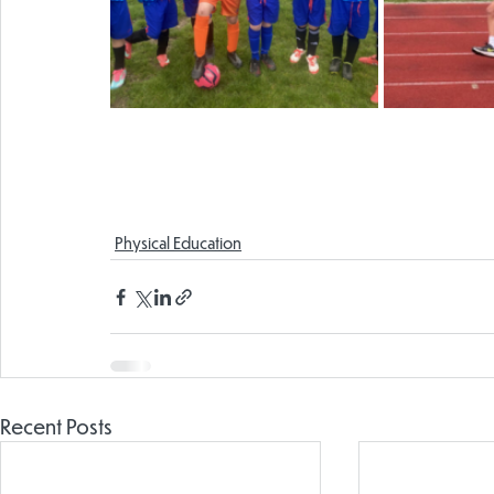
Physical Education
Recent Posts