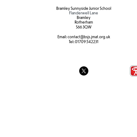
Bramley Sunnyside Junior School
Flanderwell Lane
Bramley
Rotherham
S66 3QW
Email:
contact@bsjs.jmat.org.uk
Colour Run 
SEND Sports Day
Tel:
01709 542231