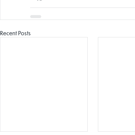
Recent Posts