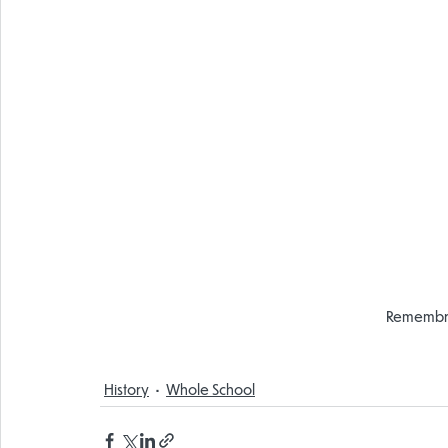
Remembr
History
Whole School