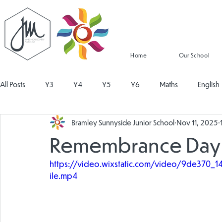
Home
Our School
All Posts
Y3
Y4
Y5
Y6
Maths
English
Bramley Sunnyside Junior School
Nov 11, 2025
Religious Education
Physical Education
PSHE
Mu
Remembrance Day
https://video.wixstatic.com/video/9de37
Design and Technology
Personal Development
Read
ile.mp4